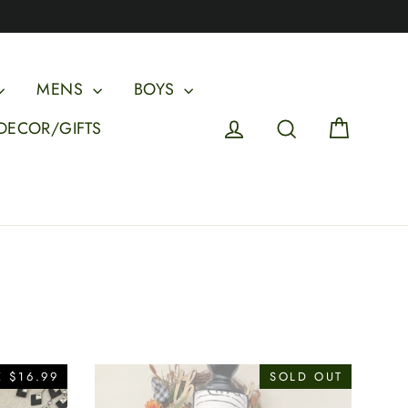
MENS
BOYS
Cart
Log in
Search
DECOR/GIFTS
 $16.99
SOLD OUT