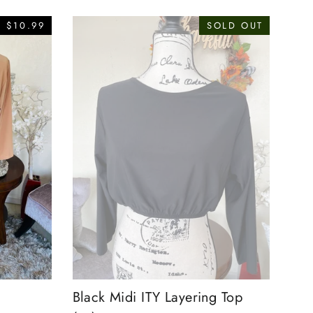
 $10.99
SOLD OUT
Black Midi ITY Layering Top