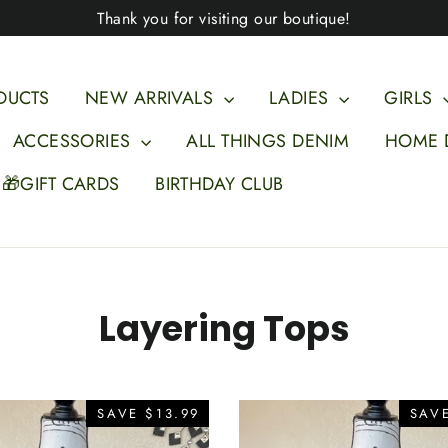
Thank you for visiting our boutique!
DUCTS
NEW ARRIVALS
LADIES
GIRLS
ACCESSORIES
ALL THINGS DENIM
HOME 
🎁GIFT CARDS
BIRTHDAY CLUB
Layering Tops
SAVE $13.99
SAVE