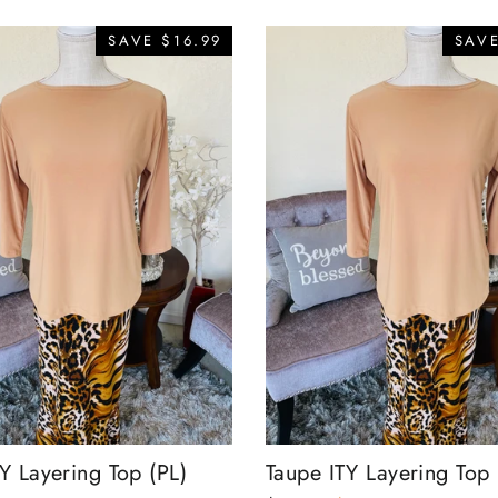
SAVE $16.99
SAVE
Y Layering Top (PL)
Taupe ITY Layering Top