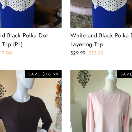
nd Black Polka Dot
White and Black Polka 
 Top (PL)
Layering Top
ale
19.00
Regular
$29.99
Sale
$19.00
rice
price
price
SAVE $10.99
SAVE