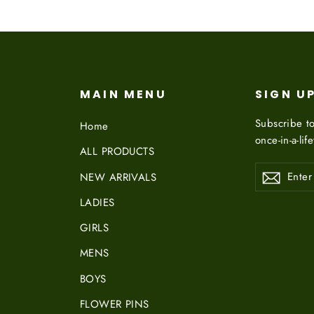
MAIN MENU
SIGN U
Subscribe to
Home
once-in-a-lif
ALL PRODUCTS
ENTER
NEW ARRIVALS
YOUR
EMAIL
LADIES
GIRLS
MENS
BOYS
FLOWER PINS