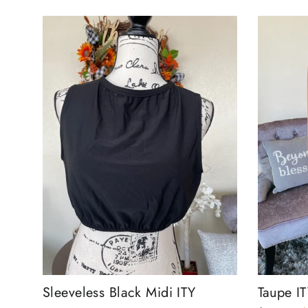
Sleeveless Black Midi ITY
Taupe IT