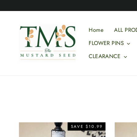
Skip
to
content
Home
ALL PRO
FLOWER PINS
CLEARANCE
SAVE $10.99