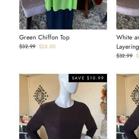
Green Chiffon Top
White a
Layering
Regular
$32.99
Sale
$25.00
price
price
Regular
$32.99
S
$
price
p
SAVE $10.99