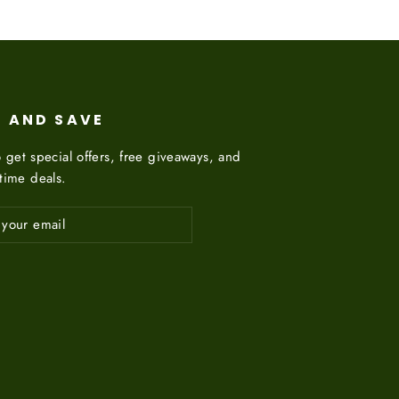
P AND SAVE
 get special offers, free giveaways, and
etime deals.