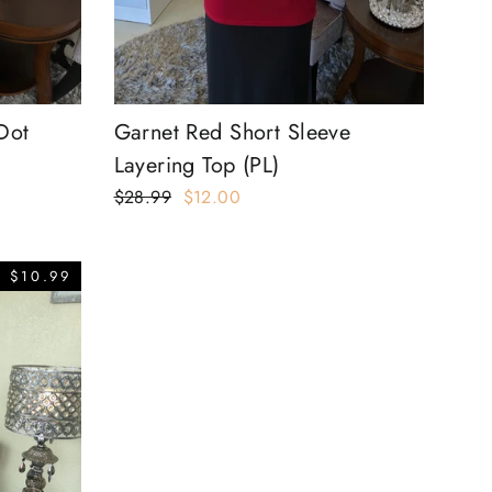
Dot
Garnet Red Short Sleeve
Layering Top (PL)
Regular
$28.99
Sale
$12.00
price
price
 $10.99