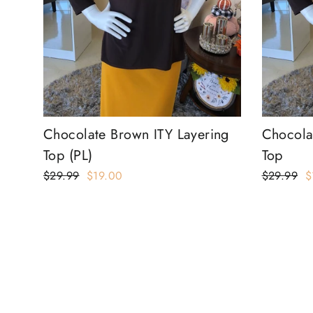
Chocolate Brown ITY Layering
Chocola
Top (PL)
Top
Regular
$29.99
Sale
$19.00
Regular
$29.99
S
$
price
price
price
p