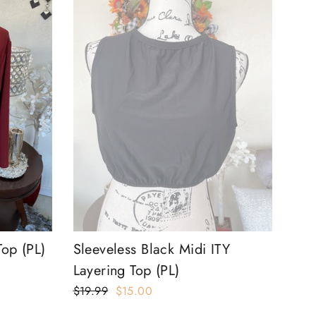
Top (PL)
Sleeveless Black Midi ITY
Layering Top (PL)
Regular
$19.99
Sale
$15.00
price
price