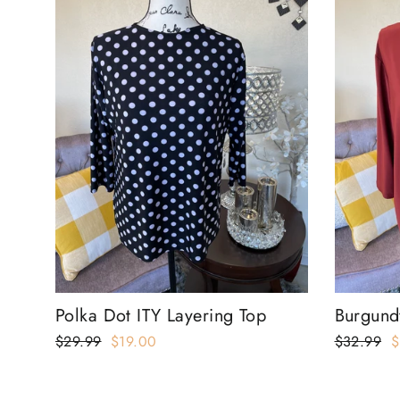
Polka Dot ITY Layering Top
Burgund
Regular
$29.99
Sale
$19.00
Regular
$32.99
S
$
price
price
price
p