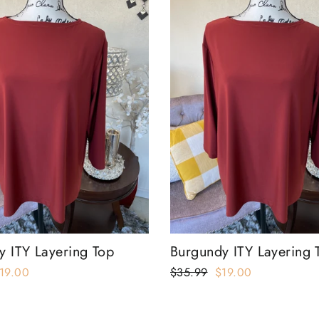
y ITY Layering Top
Burgundy ITY Layering 
ale
19.00
Regular
$35.99
Sale
$19.00
rice
price
price