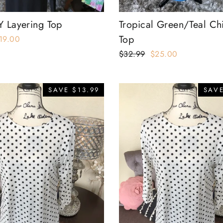
Y Layering Top
Tropical Green/Teal Ch
Top
ale
19.00
rice
Regular
$32.99
Sale
$25.00
price
price
SAVE $13.99
SAVE