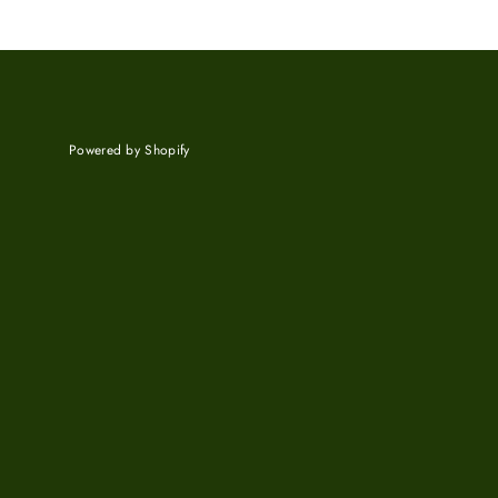
Powered by Shopify