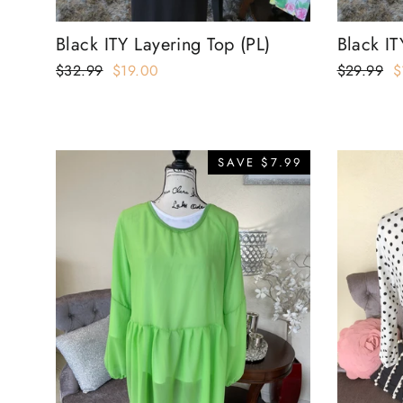
Black ITY Layering Top (PL)
Black IT
Regular
$32.99
Sale
$19.00
Regular
$29.99
S
$
price
price
price
p
SAVE $7.99