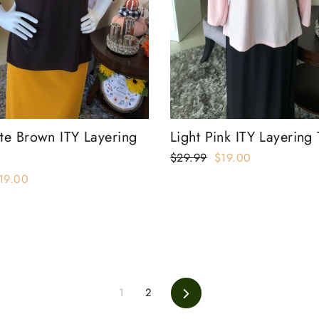
te Brown ITY Layering
Light Pink ITY Layering
Regular
$29.99
Sale
$19.00
price
price
ale
19.00
rice
1
2
Next