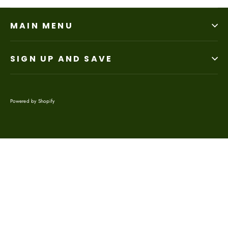
MAIN MENU
SIGN UP AND SAVE
Powered by Shopify