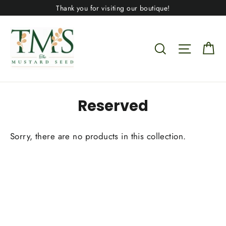
Skip
Thank you for visiting our boutique!
to
content
Ca
Search
Site nav
Reserved
Sorry, there are no products in this collection.