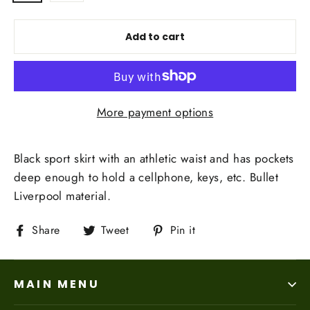
Add to cart
More payment options
Black sport skirt with an athletic waist and has
pockets
deep enough to hold a cellphone, keys, etc. Bullet
Liverpool material.
Share
Tweet
Pin
Share
Tweet
Pin it
on
on
on
Facebook
Twitter
Pinterest
MAIN MENU