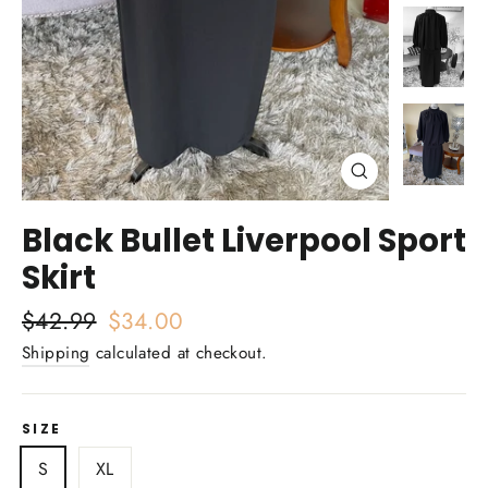
Close
(esc)
Black Bullet Liverpool Sport
Skirt
Regular
$42.99
Sale
$34.00
price
price
Shipping
calculated at checkout.
SIZE
S
XL