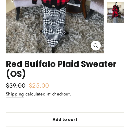
Close
(esc)
Red Buffalo Plaid Sweater
(OS)
Regular
$39.00
Sale
$25.00
price
price
Shipping
calculated at checkout.
Add to cart