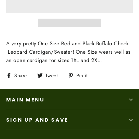
A very pretty One Size Red and Black Buffalo Check
Leopard Cardigan/Sweater! One Size wears well as
an open cardigan for sizes 1XL and 2XL.
Share
Tweet
Pin
Share
Tweet
Pin it
on
on
on
Facebook
Twitter
Pinterest
MAIN MENU
SIGN UP AND SAVE