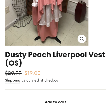
Close
(esc)
Dusty Peach Liverpool Vest
(OS)
Regular
$29.99
Sale
$19.00
price
price
Shipping
calculated at checkout.
Add to cart