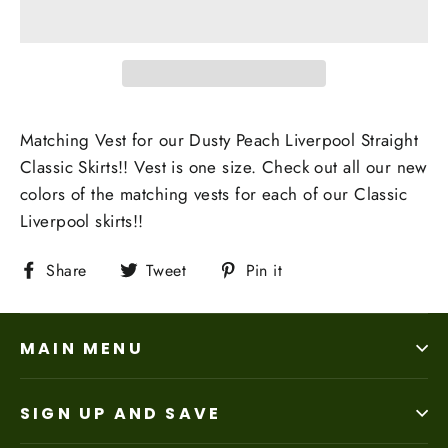
Matching Vest for our Dusty Peach Liverpool Straight
Classic Skirts!! Vest is one size. Check out all our new
colors of the matching vests for each of our Classic
Liverpool skirts!!
Share
Tweet
Pin
Share
Tweet
Pin it
on
on
on
Facebook
Twitter
Pinterest
MAIN MENU
SIGN UP AND SAVE