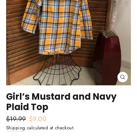
Close
(esc)
Girl’s Mustard and Navy
Plaid Top
Regular
$19.99
Sale
$9.00
price
price
Shipping
calculated at checkout.