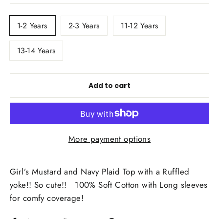
TITLE
1-2 Years
2-3 Years
11-12 Years
13-14 Years
Add to cart
More payment options
Girl’s Mustard and Navy Plaid Top with a Ruffled
yoke!! So cute!! 100% Soft Cotton with Long sleeves
for comfy coverage!