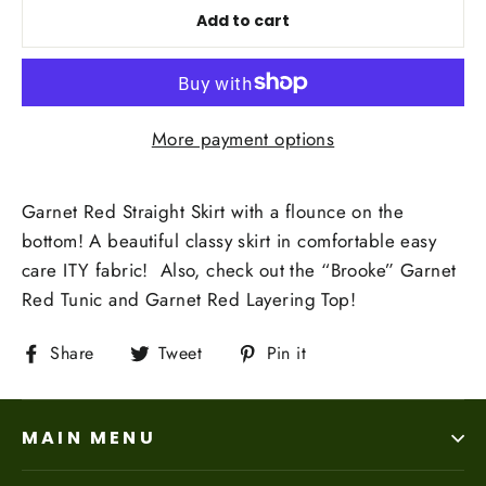
Add to cart
More payment options
Garnet Red Straight Skirt with a flounce on the
bottom! A beautiful classy skirt in comfortable easy
care ITY fabric! Also, check out the “Brooke” Garnet
Red Tunic and Garnet Red Layering Top!
Share
Tweet
Pin
Share
Tweet
Pin it
on
on
on
Facebook
Twitter
Pinterest
MAIN MENU