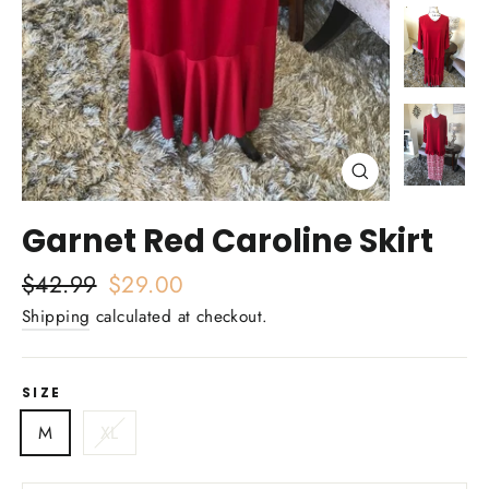
Close
(esc)
Garnet Red Caroline Skirt
Regular
$42.99
Sale
$29.00
price
price
Shipping
calculated at checkout.
SIZE
M
XL