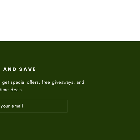
on
on
Twitter
Pinterest
P AND SAVE
 get special offers, free giveaways, and
etime deals.