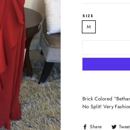
SIZE
M
Brick Colored “Betha
No Split! Very Fashi
Share
Share
Twee