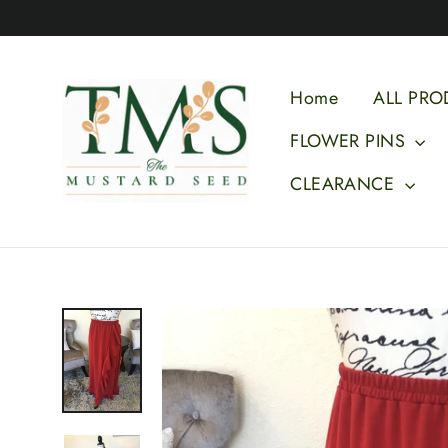
Skip
to
content
Home
ALL PRO
FLOWER PINS
CLEARANCE