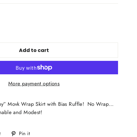
Add to cart
More payment options
ny” Movk Wrap Skirt with Bias Ruffle! No Wrap…
onable and Modest!
Tweet
Pin
t
Pin it