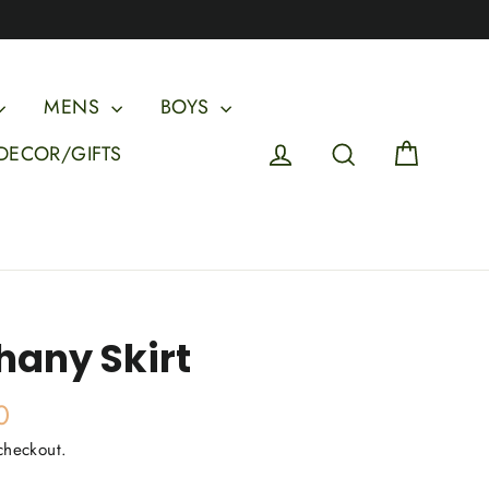
MENS
BOYS
Cart
Log in
Search
DECOR/GIFTS
hany Skirt
0
checkout.