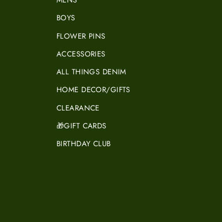
MENS
BOYS
FLOWER PINS
ACCESSORIES
ALL THINGS DENIM
HOME DECOR/GIFTS
CLEARANCE
🎁GIFT CARDS
BIRTHDAY CLUB