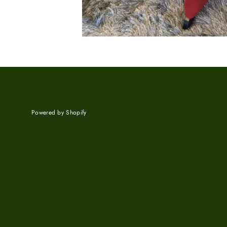
Powered by Shopify