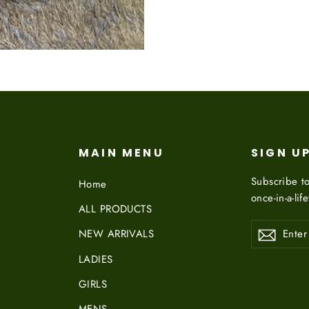
on
Facebook
MAIN MENU
SIGN U
Subscribe to
Home
once-in-a-lif
ALL PRODUCTS
ENTER
NEW ARRIVALS
YOUR
EMAIL
LADIES
GIRLS