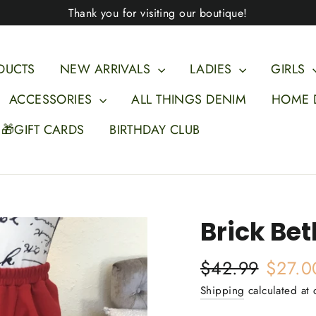
Thank you for visiting our boutique!
DUCTS
NEW ARRIVALS
LADIES
GIRLS
ACCESSORIES
ALL THINGS DENIM
HOME 
🎁GIFT CARDS
BIRTHDAY CLUB
Brick Bet
Regular
Sale
$42.99
$27.0
price
price
Shipping
calculated at 