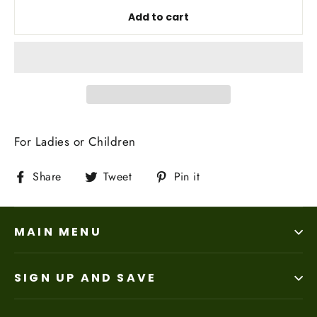
Add to cart
For Ladies or Children
Share
Tweet
Pin
Share
Tweet
Pin it
on
on
on
Facebook
Twitter
Pinterest
MAIN MENU
SIGN UP AND SAVE