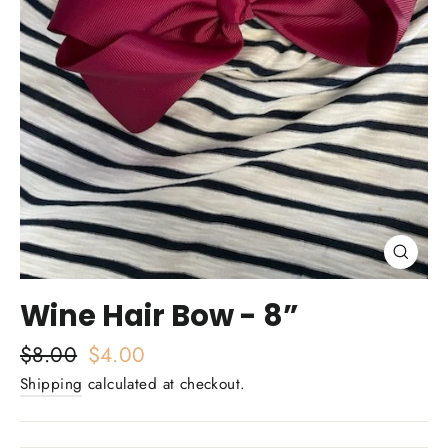
Close
(esc)
Wine Hair Bow - 8”
Regular
$8.00
Sale
$4.00
price
price
Shipping
calculated at checkout.