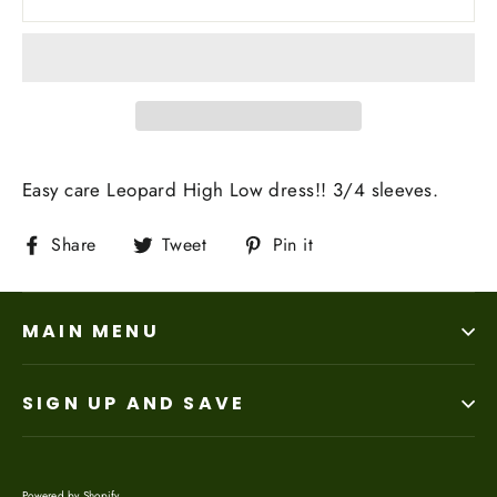
Easy care Leopard High Low dress!! 3/4 sleeves.
Share
Tweet
Pin
Share
Tweet
Pin it
on
on
on
Facebook
Twitter
Pinterest
MAIN MENU
SIGN UP AND SAVE
Powered by Shopify