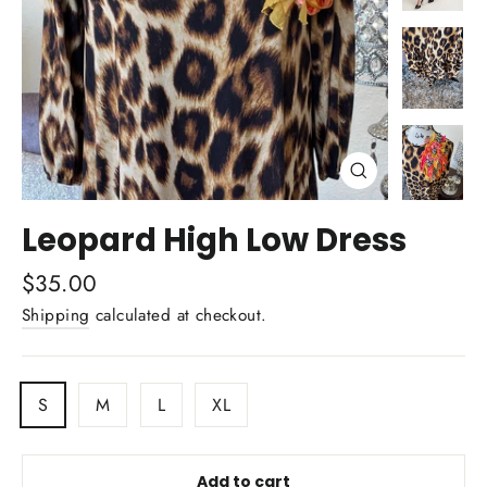
Close
(esc)
Leopard High Low Dress
Regular
$35.00
price
Shipping
calculated at checkout.
TITLE
S
M
L
XL
Add to cart