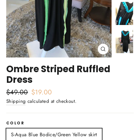
Close
(esc)
Ombre Striped Ruffled
Dress
Regular
$49.00
Sale
$19.00
price
price
Shipping
calculated at checkout.
COLOR
S-Aqua Blue Bodice/Green Yellow skirt