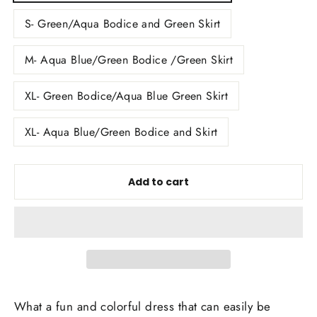
S- Green/Aqua Bodice and Green Skirt
M- Aqua Blue/Green Bodice /Green Skirt
XL- Green Bodice/Aqua Blue Green Skirt
XL- Aqua Blue/Green Bodice and Skirt
Add to cart
What a fun and colorful dress that can easily be