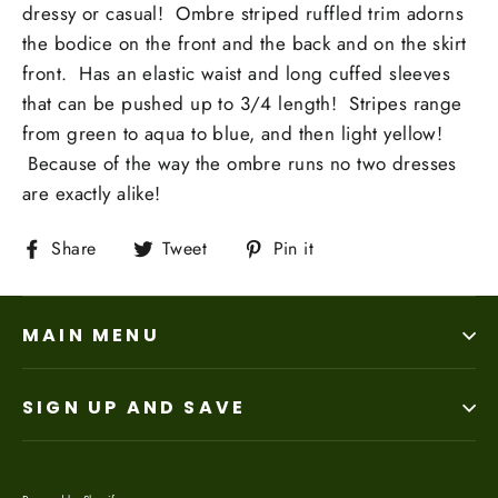
dressy or casual! Ombre striped ruffled trim adorns
the bodice on the front and the back and on the skirt
front. Has an elastic waist and long cuffed sleeves
that can be pushed up to 3/4 length! Stripes range
from green to aqua to blue, and then light yellow!
Because of the way the ombre runs no two dresses
are exactly alike!
Share
Tweet
Pin
Share
Tweet
Pin it
on
on
on
Facebook
Twitter
Pinterest
MAIN MENU
SIGN UP AND SAVE