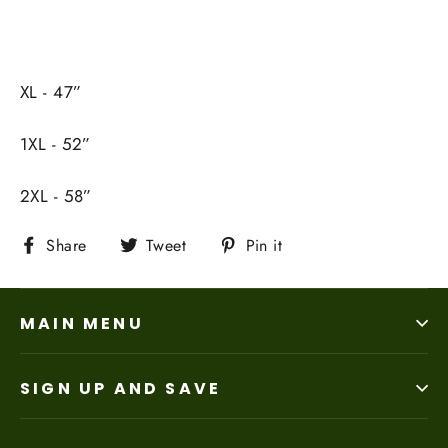
XL - 47”
1XL - 52”
2XL - 58”
Share
Tweet
Pin
Share
Tweet
Pin it
on
on
on
Facebook
Twitter
Pinterest
MAIN MENU
SIGN UP AND SAVE