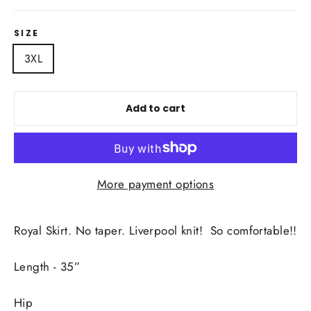
SIZE
3XL
Add to cart
More payment options
Royal Skirt. No taper. Liverpool knit! So comfortable!!
Length - 35”
Hip