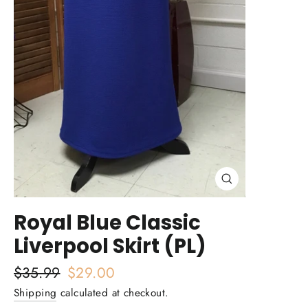
Close
(esc)
Royal Blue Classic
Liverpool Skirt (PL)
Regular
$35.99
Sale
$29.00
price
price
Shipping
calculated at checkout.